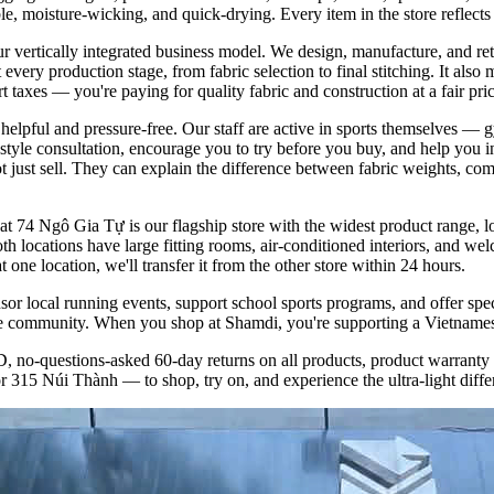
le, moisture-wicking, and quick-drying. Every item in the store reflec
ur vertically integrated business model. We design, manufacture, and re
t every production stage, from fabric selection to final stitching. It a
 taxes — you're paying for quality fabric and construction at a fair pric
lpful and pressure-free. Our staff are active in sports themselves — g
style consultation, encourage you to try before you buy, and help you i
ot just sell. They can explain the difference between fabric weights, co
 74 Ngô Gia Tự is our flagship store with the widest product range, l
h locations have large fitting rooms, air-conditioned interiors, and wel
one location, we'll transfer it from the other store within 24 hours.
r local running events, support school sports programs, and offer spe
yle community. When you shop at Shamdi, you're supporting a Vietnamese
no-questions-asked 60-day returns on all products, product warranty a
 315 Núi Thành — to shop, try on, and experience the ultra-light differ