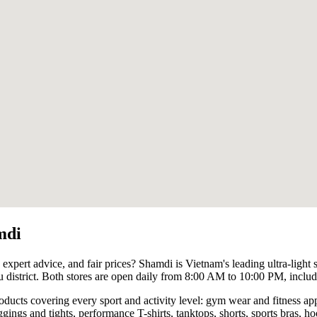
mdi
 expert advice, and fair prices? Shamdi is Vietnam's leading ultra-light 
district. Both stores are open daily from 8:00 AM to 10:00 PM, inclu
roducts covering every sport and activity level: gym wear and fitness 
ggings and tights, performance T-shirts, tanktops, shorts, sports bras, ho