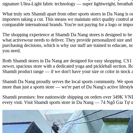
signature Ultra-Light fabric technology — super lightweight, breathab
What truly sets Shamdi apart from other sports stores in Da Nang is o
importers taking a cut. This means we maintain strict quality control a
comparable international brands. You're not paying for a logo or import
The shopping experience at Shamdi Da Nang stores is designed to be he
what activewear needs to deliver. They provide personalized size and 
purchasing decisions, which is why our staff are trained to educate, n
you need.
Both Shamdi stores in Da Nang are designed for easy shopping. CS1 at
newer, spacious store with a dedicated yoga and pickleball section. Bot
Shamdi product range — if we don't have your size or color in stock at 
Shamdi Da Nang proudly serves the local sports community. We sponso
more than just a sports store — we're part of Da Nang's active lifest
Shamdi promises: free nationwide shipping on orders over 349K VND, 
every visit. Visit Shamdi sports store in Da Nang — 74 Ngô Gia Tự or