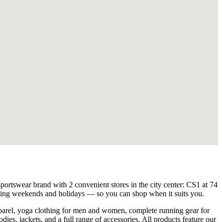
sportswear brand with 2 convenient stores in the city center: CS1 at 74
ding weekends and holidays — so you can shop when it suits you.
apparel, yoga clothing for men and women, complete running gear for
odies, jackets, and a full range of accessories. All products feature our