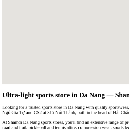
Ultra-light sports store in Da Nang — Sha
Looking for a trusted sports store in Da Nang with quality sportswear,
Ngô Gia Tự and CS2 at 315 Núi Thành, both in the heart of Hải Châu 
At Shamdi Da Nang sports stores, you'll find an extensive range of p
road and trail, pickleball and tennis attire, compression wear, sports le