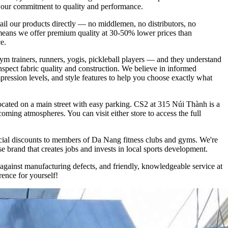
ts our commitment to quality and performance.
tail our products directly — no middlemen, no distributors, no
lso means we offer premium quality at 30-50% lower prices than
e.
ym trainers, runners, yogis, pickleball players — and they understand
nspect fabric quality and construction. We believe in informed
mpression levels, and style features to help you choose exactly what
ocated on a main street with easy parking. CS2 at 315 Núi Thành is a
coming atmospheres. You can visit either store to access the full
cial discounts to members of Da Nang fitness clubs and gyms. We're
 brand that creates jobs and invests in local sports development.
gainst manufacturing defects, and friendly, knowledgeable service at
ence for yourself!