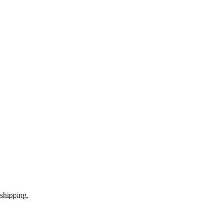
shipping.