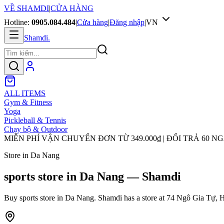
VỀ SHAMDI
|
CỬA HÀNG
Hotline:
0905.084.484
|
Cửa hàng
|
Đăng nhập
|
VN
Shamdi
.
ALL ITEMS
Gym & Fitness
Yoga
Pickleball & Tennis
Chạy bộ & Outdoor
MIỄN PHÍ VẬN CHUYỂN ĐƠN TỪ
349.000₫
| ĐỔI TRẢ 60 N
Store in Da Nang
sports store in Da Nang — Shamdi
Buy sports store in Da Nang. Shamdi has a store at 74 Ngô Gia Tự, H