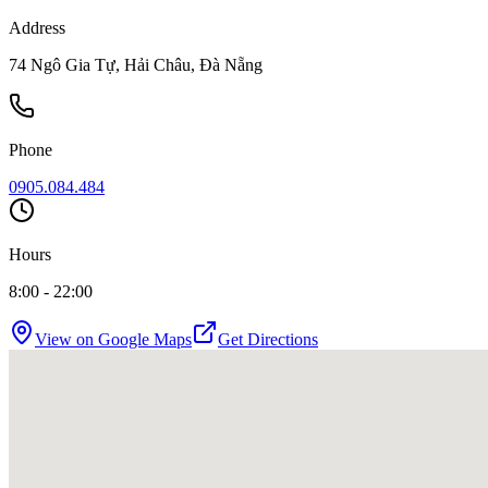
Address
74 Ngô Gia Tự, Hải Châu, Đà Nẵng
Phone
0905.084.484
Hours
8:00 - 22:00
View on Google Maps
Get Directions