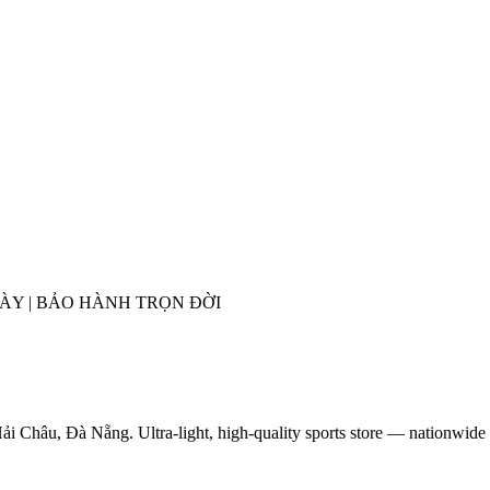
GÀY | BẢO HÀNH TRỌN ĐỜI
ải Châu, Đà Nẵng. Ultra-light, high-quality sports store — nationwide 