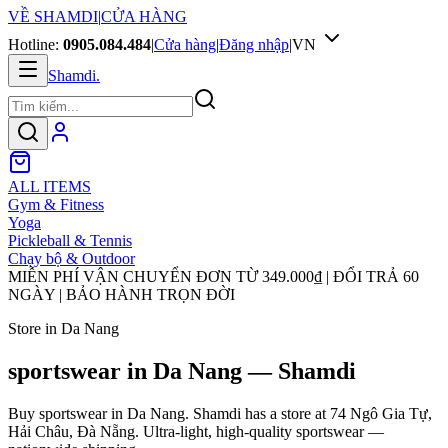
VỀ SHAMDI
|
CỬA HÀNG
Hotline:
0905.084.484
|
Cửa hàng
|
Đăng nhập
|
VN
Shamdi
.
ALL ITEMS
Gym & Fitness
Yoga
Pickleball & Tennis
Chạy bộ & Outdoor
MIỄN PHÍ VẬN CHUYỂN ĐƠN TỪ
349.000₫
| ĐỔI TRẢ 60
NGÀY | BẢO HÀNH TRỌN ĐỜI
Store in Da Nang
sportswear in Da Nang — Shamdi
Buy sportswear in Da Nang. Shamdi has a store at 74 Ngô Gia Tự,
Hải Châu, Đà Nẵng. Ultra-light, high-quality sportswear —