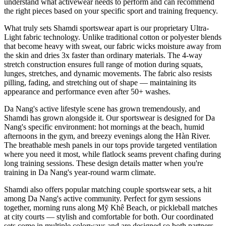
understand what activewear needs to perform and can recommend
the right pieces based on your specific sport and training frequency.
What truly sets Shamdi sportswear apart is our proprietary Ultra-
Light fabric technology. Unlike traditional cotton or polyester blends
that become heavy with sweat, our fabric wicks moisture away from
the skin and dries 3x faster than ordinary materials. The 4-way
stretch construction ensures full range of motion during squats,
lunges, stretches, and dynamic movements. The fabric also resists
pilling, fading, and stretching out of shape — maintaining its
appearance and performance even after 50+ washes.
Da Nang's active lifestyle scene has grown tremendously, and
Shamdi has grown alongside it. Our sportswear is designed for Da
Nang's specific environment: hot mornings at the beach, humid
afternoons in the gym, and breezy evenings along the Hàn River.
The breathable mesh panels in our tops provide targeted ventilation
where you need it most, while flatlock seams prevent chafing during
long training sessions. These design details matter when you're
training in Da Nang's year-round warm climate.
Shamdi also offers popular matching couple sportswear sets, a hit
among Da Nang's active community. Perfect for gym sessions
together, morning runs along Mỹ Khê Beach, or pickleball matches
at city courts — stylish and comfortable for both. Our coordinated
sets come in multiple colorways and are designed so both partners