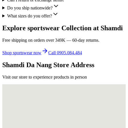
Do you ship nationwide?
What sizes do you offer?
Explore sportswear Collection at Shamdi
Free shipping on orders over 349K — 60-day returns.
Shop sportswear now
Call 0905.084.484
Shamdi Da Nang Store Address
Visit our store to experience products in person